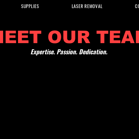
SUPPLIES
LASER REMOVAL
C
MEET OUR TEA
Expertise. Passion. Dedication.