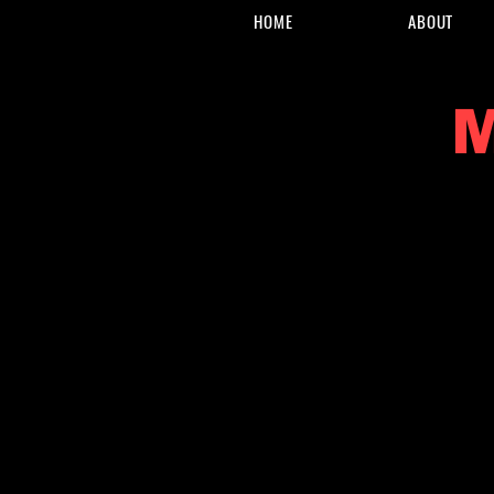
HOME
ABOUT