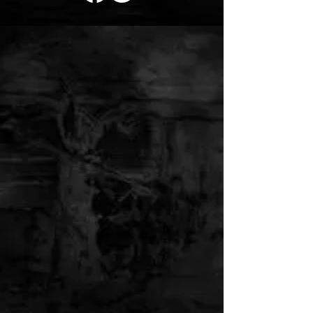
RED ROOSTER
TATTOO SUPPLY