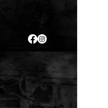
RED ROOSTER
LASER TATTOO
REMOVAL