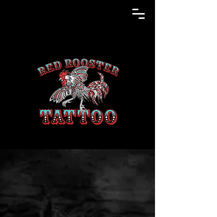
RED ROOSTER
TATTOO